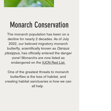
Monarch Conservation
The monarch population has been on a
decline for nearly 2 decades. As of July
2022, our beloved migratory monarch
butterfly, scientifically known as
Danaus
plexippus
, has officially entered the danger
zone! Monarchs are now listed as
endangered on the
IUCN Red List.
One of the greatest threats to monarch
butterflies is the loss of habitat, and
creating habitat sanctuaries is how we can
all help.
HOW YOU CAN HELP