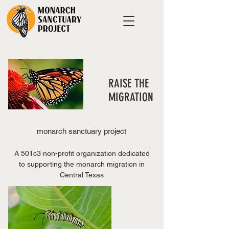
RAISE THE
MIGRATION
monarch sanctuary project
A 501c3 non-profit organization dedicated
to supporting the monarch migration in
Central Texas