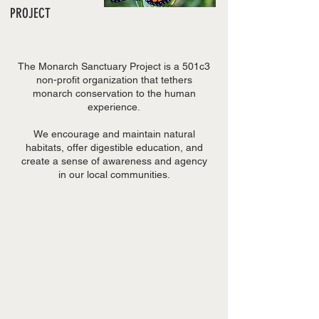
PROJECT
The Monarch Sanctuary Project is a 501c3
non-profit organization that tethers
monarch conservation to the human
experience.
We encourage and maintain natural
habitats, offer digestible education, and
create a sense of awareness and agency
in our local communities.