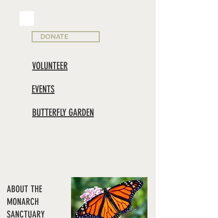
DONATE
VOLUNTEER
EVENTS
BUTTERFLY GARDEN
ABOUT THE
MONARCH
SANCTUARY