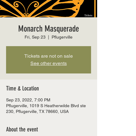
Monarch Masquerade
Fri, Sep 23
  |  
Pflugerville
Tickets are not on sale
See other events
Time & Location
Sep 23, 2022, 7:00 PM
Pflugerville, 1019 S Heatherwilde Blvd ste
230, Pflugerville, TX 78660, USA
About the event