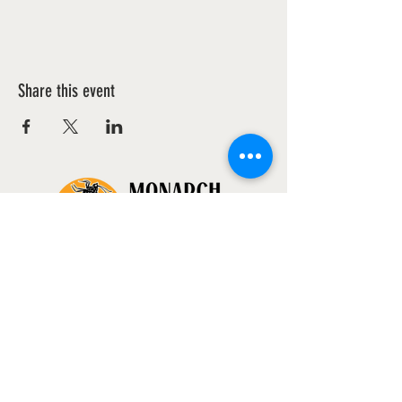
Share this event
WANT TO HELP?
volunteer@monarchsanctuaryproject.org