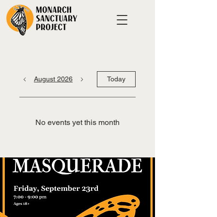
August 2026
Today
No events yet this month