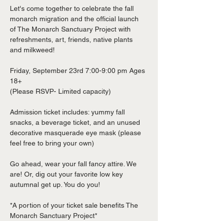
Let's come together to celebrate the fall 
monarch migration and the official launch 
of The Monarch Sanctuary Project with 
refreshments, art, friends, native plants 
and milkweed!

Friday, September 23rd 7:00-9:00 pm Ages 
18+

(Please RSVP- Limited capacity)

Admission ticket includes: yummy fall 
snacks, a beverage ticket, and an unused 
decorative masquerade eye mask (please 
feel free to bring your own)

Go ahead, wear your fall fancy attire. We 
are! Or, dig out your favorite low key 
autumnal get up. You do you!

*A portion of your ticket sale benefits The 
Monarch Sanctuary Project*